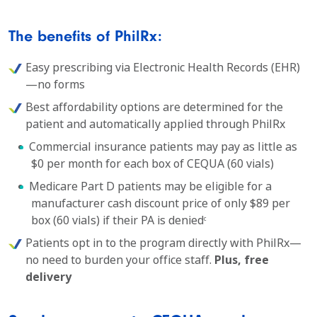
The benefits of PhilRx:
Easy prescribing via Electronic Health Records (EHR)
—no forms
Best affordability options are determined for the
patient and automatically applied through PhilRx
Commercial insurance patients may pay as little as
$0 per month for each box of CEQUA (60 vials)
Medicare Part D patients may be eligible for a
manufacturer cash discount price of only $89 per
box (60 vials) if their PA is denied
c
Patients opt in to the program directly with PhilRx—
no need to burden your office staff.
Plus, free
delivery