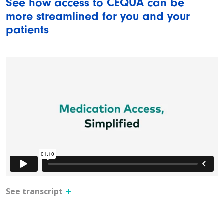
See how access to CEQUA can be
more streamlined for you and your
patients
See transcript