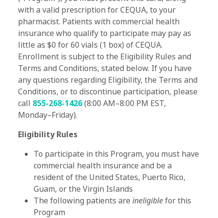
with a valid prescription for CEQUA, to your
pharmacist. Patients with commercial health
insurance who qualify to participate may pay as
little as $0 for 60 vials (1 box) of CEQUA.
Enrollment is subject to the Eligibility Rules and
Terms and Conditions, stated below. If you have
any questions regarding Eligibility, the Terms and
Conditions, or to discontinue participation, please
call
855-268-1426
(8:00 AM–8:00 PM EST,
Monday–Friday).
Eligibility Rules
To participate in this Program, you must have
commercial health insurance and be a
resident of the United States, Puerto Rico,
Guam, or the Virgin Islands
The following patients are
ineligible
for this
Program