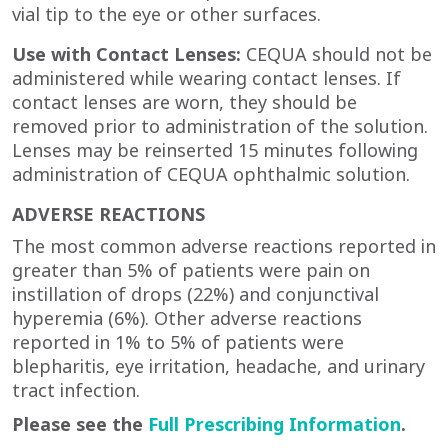
vial tip to the eye or other surfaces.
Use with Contact Lenses:
CEQUA should not be
administered while wearing contact lenses. If
contact lenses are worn, they should be
removed prior to administration of the solution.
Lenses may be reinserted 15 minutes following
administration of CEQUA
ophthalmic solution.
ADVERSE REACTIONS
The most common adverse reactions reported in
greater than 5% of patients were pain on
instillation of drops (22%) and conjunctival
hyperemia (6%). Other adverse reactions
reported in 1% to 5% of patients were
blepharitis, eye irritation, headache, and urinary
tract infection.
Please see the
Full Prescribing Information
.