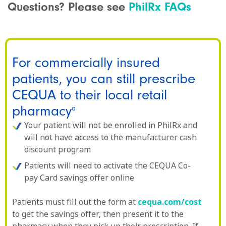
Questions? Please see
PhilRx FAQs
For commercially insured
patients, you can still prescribe
CEQUA to their local retail
pharmacy
a
Your patient will not be enrolled in PhilRx and
will not have access to the manufacturer cash
discount program
Patients will need to activate the CEQUA Co-
pay Card savings offer online
Patients must fill out the form at
cequa.com/cost
to get the savings offer, then present it to the