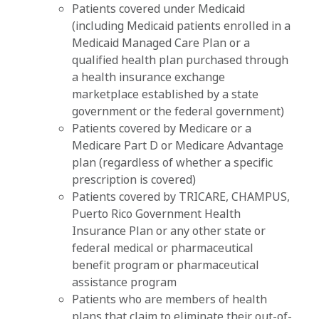
Patients covered under Medicaid
(including Medicaid patients enrolled in a
Medicaid Managed Care Plan or a
qualified health plan purchased through
a health insurance exchange
marketplace established by a state
government or the federal government)
Patients covered by Medicare or a
Medicare Part D or Medicare Advantage
plan (regardless of whether a specific
prescription is covered)
Patients covered by TRICARE, CHAMPUS,
Puerto Rico Government Health
Insurance Plan or any other state or
federal medical or pharmaceutical
benefit program or pharmaceutical
assistance program
Patients who are members of health
plans that claim to eliminate their out-of-