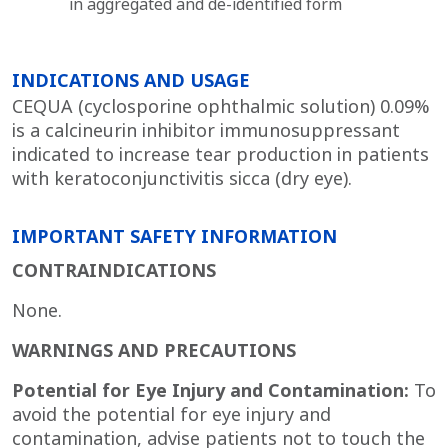
in aggregated and de-identified form
INDICATIONS AND USAGE
CEQUA (cyclosporine ophthalmic solution) 0.09%
is a calcineurin inhibitor immunosuppressant
indicated to increase tear production in patients
with keratoconjunctivitis sicca (dry eye).
IMPORTANT SAFETY INFORMATION
CONTRAINDICATIONS
None.
WARNINGS AND PRECAUTIONS
Potential for Eye Injury and Contamination:
To
avoid the potential for eye injury and
contamination, advise patients not to touch the