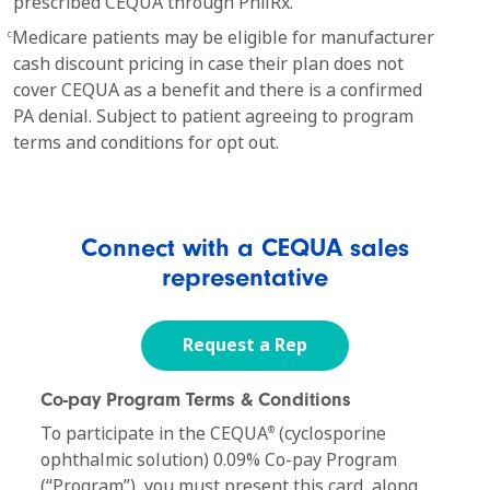
prescribed CEQUA through PhilRx.
Medicare patients may be eligible for manufacturer
c
cash discount pricing in case their plan does not
cover CEQUA as a benefit and there is a confirmed
PA denial. Subject to patient agreeing to program
terms and conditions for opt out.
Connect with a CEQUA sales
representative
Request a Rep
Co-pay Program Terms & Conditions
To participate in the CEQUA
(cyclosporine
®
ophthalmic solution) 0.09% Co-pay Program
(“Program”), you must present this card, along