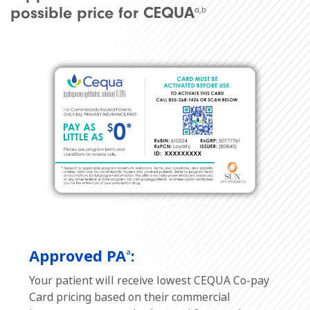
possible price for CEQUA
a,b
Approved PA
:
a
Your patient will receive lowest CEQUA Co-pay
Card pricing based on their commercial