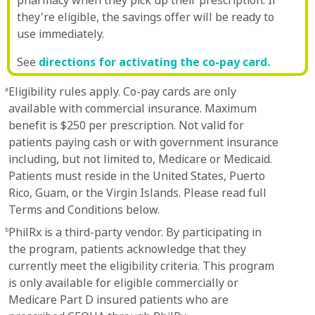
pharmacy when they pick up their prescription. If
they're eligible, the savings offer will be ready to
use immediately.
See
directions for activating the co-pay card.
Eligibility rules apply. Co-pay cards are only
a
available with commercial insurance. Maximum
benefit is $250 per prescription. Not valid for
patients paying cash or with government insurance
including, but not limited to, Medicare or Medicaid.
Patients must reside in the United States, Puerto
Rico, Guam, or the Virgin Islands. Please read full
Terms and Conditions below.
PhilRx is a third-party vendor. By participating in
b
the program, patients acknowledge that they
currently meet the eligibility criteria. This program
is only available for eligible commercially or
Medicare Part D insured patients who are