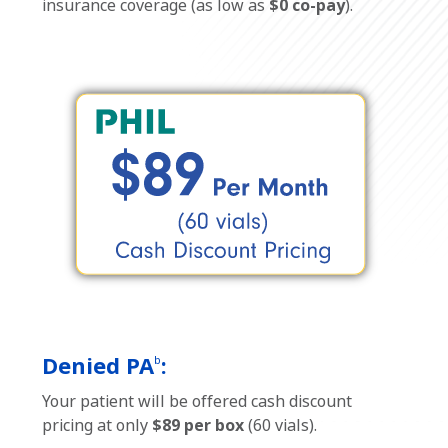
insurance coverage (as low as
$0 co-pay
).
Denied PA
:
b
Your patient will be offered cash discount
pricing at only
$89 per box
(60 vials).