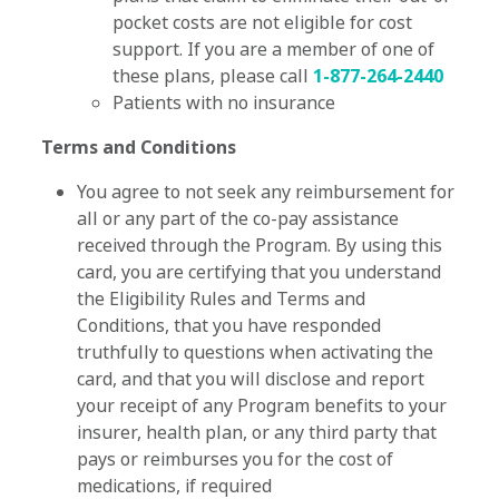
pocket costs are not eligible for cost
support. If you are a member of one of
these plans, please call
1-877-264-2440
Patients with no insurance
Terms and Conditions
You agree to not seek any reimbursement for
all or any part of the co-pay assistance
received through the Program. By using this
card, you are certifying that you understand
the Eligibility Rules and Terms and
Conditions, that you have responded
truthfully to questions when activating the
card, and that you will disclose and report
your receipt of any Program benefits to your
insurer, health plan, or any third party that
pays or reimburses you for the cost of
medications, if required