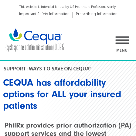
This website is intended for use by US Healthcare Professionals only.
Important Safety Information
Prescribing Information
MENU
SUPPORT:
WAYS TO SAVE ON CEQUA
®
CEQUA has affordability
options for ALL your insured
patients
PhilRx provides prior authorization (PA)
support services and the lowest