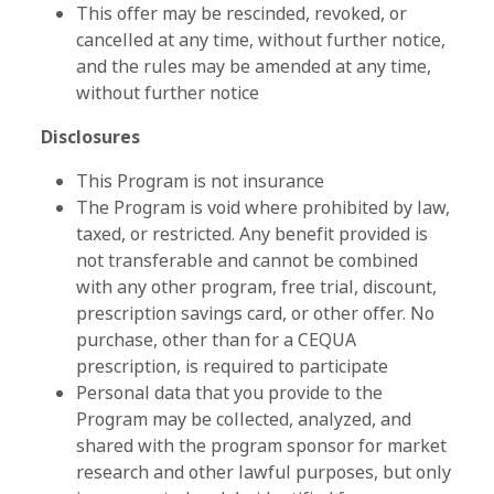
This offer may be rescinded, revoked, or
cancelled at any time, without further notice,
and the rules may be amended at any time,
without further notice
Disclosures
This Program is not insurance
The Program is void where prohibited by law,
taxed, or restricted. Any benefit provided is
not transferable and cannot be combined
with any other program, free trial, discount,
prescription savings card, or other offer. No
purchase, other than for a CEQUA
prescription, is required to participate
Personal data that you provide to the
Program may be collected, analyzed, and
shared with the program sponsor for market
research and other lawful purposes, but only