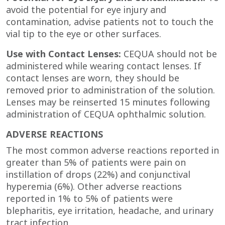
avoid the potential for eye injury and
contamination, advise patients not to touch the
vial tip to the eye or other surfaces.
Use with Contact Lenses:
CEQUA should not be
administered while wearing contact lenses. If
contact lenses are worn, they should be
removed prior to administration of the solution.
Lenses may be reinserted 15 minutes following
administration of CEQUA
ophthalmic solution.
ADVERSE REACTIONS
The most common adverse reactions reported in
greater than 5% of patients were pain on
instillation of drops (22%) and conjunctival
hyperemia (6%). Other adverse reactions
reported in 1% to 5% of patients were
blepharitis, eye irritation, headache, and urinary
tract infection.