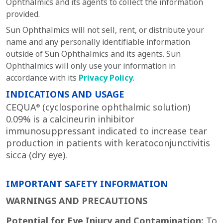
Ophthalmics and its agents to collect the information
provided.
Sun Ophthalmics will not sell, rent, or distribute your
name and any personally identifiable information
outside of Sun Ophthalmics and its agents. Sun
Ophthalmics will only use your information in
accordance with its
Privacy Policy
.
INDICATIONS AND USAGE
CEQUA
(cyclosporine ophthalmic solution)
®
0.09% is a calcineurin inhibitor
immunosuppressant indicated to increase tear
production in patients with keratoconjunctivitis
sicca (dry eye).
IMPORTANT SAFETY INFORMATION
WARNINGS AND PRECAUTIONS
Potential for Eye Injury and Contamination:
To