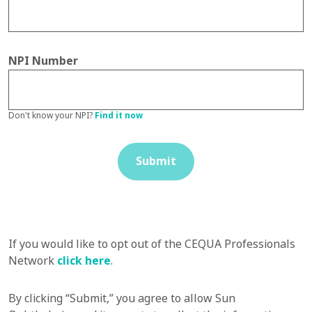
NPI Number
Don't know your NPI?
Find it now
Submit
If you would like to opt out of the CEQUA Professionals
Network
click here
.
By clicking “Submit,” you agree to allow Sun