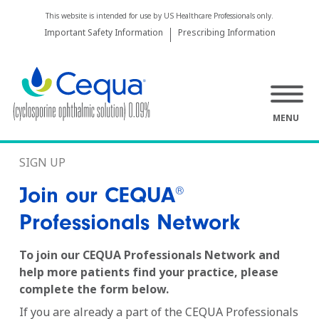
This website is intended for use by US Healthcare Professionals only.
Important Safety Information
Prescribing Information
MENU
SIGN UP
Join our CEQUA
®
Professionals Network
To join our CEQUA Professionals Network and
help more patients find your practice, please
complete the form below.
If you are already a part of the CEQUA Professionals