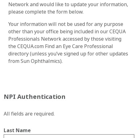
Network and would like to update your information,
please complete the form below.
Your information will not be used for any purpose
other than your office being included in our CEQUA
Professionals Network accessed by those visiting
the CEQUA.com Find an Eye Care Professional
directory (unless you’ve signed up for other updates
from Sun Ophthalmics).
NPI Authentication
All fields are required.
Last Name